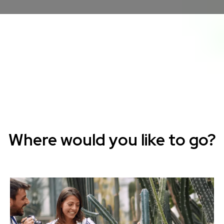
Where would you like to go?