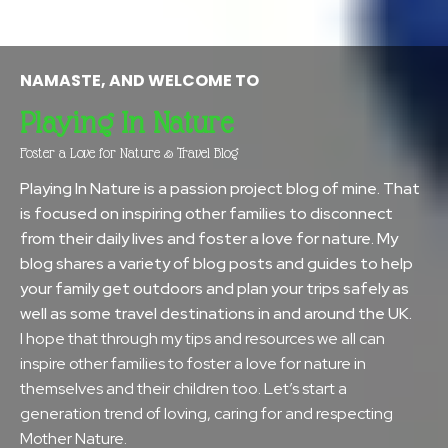
NAMASTE, AND WELCOME TO
Playing In Nature
Foster a Love for Nature & Travel Blog
Playing In Nature is a passion project blog of mine. That
is focused on inspiring other families to disconnect
from their daily lives and foster a love for nature. My
blog shares a variety of blog posts and guides to help
your family get outdoors and plan your trips safely as
well as some travel destinations in and around the UK.
I hope that through my tips and resources we all can
inspire other families to foster a love for nature in
themselves and their children too. Let’s start a
generation trend of loving, caring for and respecting
Mother Nature.