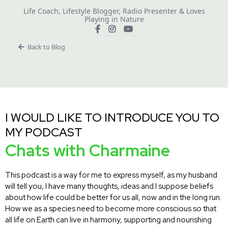
Life Coach, Lifestyle Blogger, Radio Presenter & Loves
Playing in Nature
Back to Blog
I WOULD LIKE TO INTRODUCE YOU TO
MY PODCAST
Chats with Charmaine
This podcast is a way for me to express myself, as my husband
will tell you, I have many thoughts, ideas and I suppose beliefs
about how life could be better for us all, now and in the long run.
How we as a species need to become more conscious so that
all life on Earth can live in harmony, supporting and nourishing