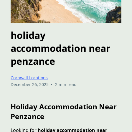
holiday
accommodation near
penzance
Cornwall Locations
•
December 26, 2025
2 min read
Holiday Accommodation Near
Penzance
Looking for
holiday accommodation near