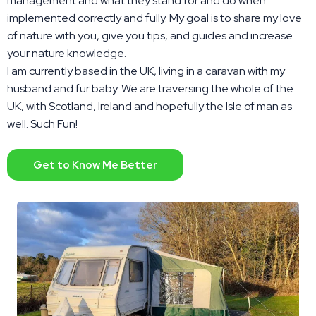
management and what they stand for and do when
implemented correctly and fully. My goal is to share my love
of nature with you, give you tips, and guides and increase
your nature knowledge.
I am currently based in the UK, living in a caravan with my
husband and fur baby. We are traversing the whole of the
UK, with Scotland, Ireland and hopefully the Isle of man as
well. Such Fun!
Get to Know Me Better