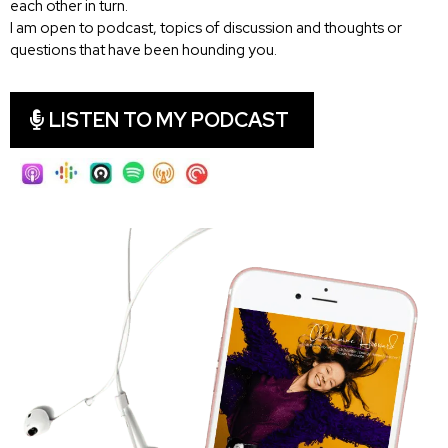
each other in turn.
I am open to podcast, topics of discussion and thoughts or
questions that have been hounding you.
LISTEN TO MY PODCAST