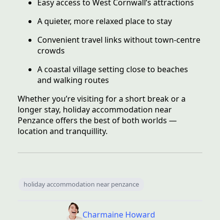
Easy access to West Cornwall’s attractions
A quieter, more relaxed place to stay
Convenient travel links without town-centre
crowds
A coastal village setting close to beaches
and walking routes
Whether you’re visiting for a short break or a
longer stay, holiday accommodation near
Penzance offers the best of both worlds —
location and tranquillity.
holiday accommodation near penzance
Charmaine Howard