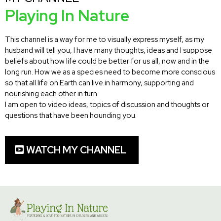
Playing In Nature
This channel is a way for me to visually express myself, as my
husband will tell you, I have many thoughts, ideas and I suppose
beliefs about how life could be better for us all, now and in the
long run. How we as a species need to become more conscious
so that all life on Earth can live in harmony, supporting and
nourishing each other in turn.
I am open to video ideas, topics of discussion and thoughts or
questions that have been hounding you.
WATCH MY CHANNEL