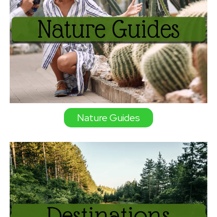
Nature Guides