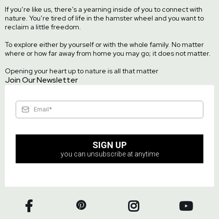
If you’re like us, there’s a yearning inside of you to connect with
nature. You’re tired of life in the hamster wheel and you want to
reclaim a little freedom.
To explore either by yourself or with the whole family. No matter
where or how far away from home you may go; it does not matter.
Opening your heart up to nature is all that matter
Join Our Newsletter
SIGN UP
you can unsubscribe at anytime