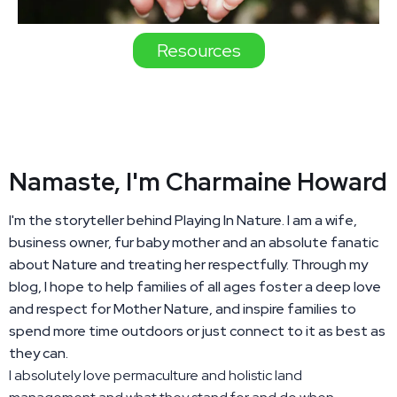
Resources
Namaste, I'm Charmaine Howard
I'm the storyteller behind Playing In Nature. I am a wife,
business owner, fur baby mother and an absolute fanatic
about Nature and treating her respectfully. Through my
blog, I hope to help families of all ages foster a deep love
and respect for Mother Nature, and inspire families to
spend more time outdoors or just connect to it as best as
they can.
I absolutely love permaculture and holistic land