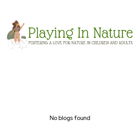
No blogs found