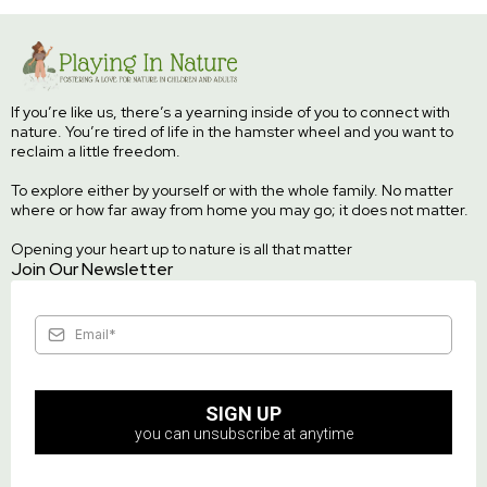
If you’re like us, there’s a yearning inside of you to connect with
nature. You’re tired of life in the hamster wheel and you want to
reclaim a little freedom.
To explore either by yourself or with the whole family. No matter
where or how far away from home you may go; it does not matter.
Opening your heart up to nature is all that matter
Join Our Newsletter
SIGN UP
you can unsubscribe at anytime