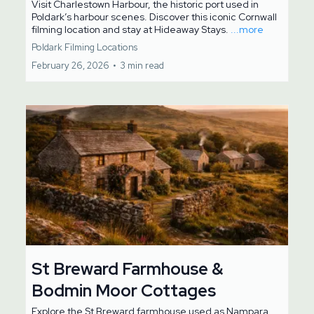
Visit Charlestown Harbour, the historic port used in
Poldark’s harbour scenes. Discover this iconic Cornwall
filming location and stay at Hideaway Stays.
...more
Poldark Filming Locations
February 26, 2026
•
3 min read
St Breward Farmhouse &
Bodmin Moor Cottages
Explore the St Breward farmhouse used as Nampara,