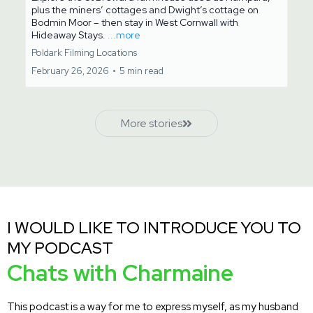
plus the miners’ cottages and Dwight’s cottage on
Bodmin Moor – then stay in West Cornwall with
Hideaway Stays.
...more
Poldark Filming Locations
February 26, 2026
•
5 min read
More stories
I WOULD LIKE TO INTRODUCE YOU TO
MY PODCAST
Chats with Charmaine
This podcast is a way for me to express myself, as my husband