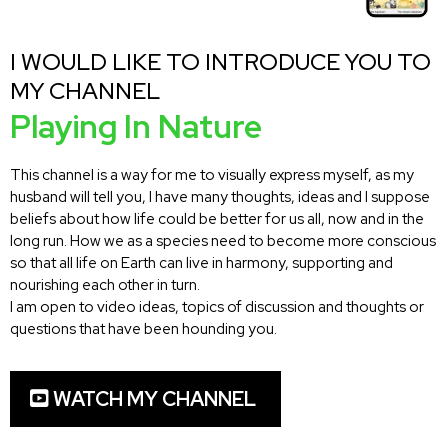
I WOULD LIKE TO INTRODUCE YOU TO
MY CHANNEL
Playing In Nature
This channel is a way for me to visually express myself, as my
husband will tell you, I have many thoughts, ideas and I suppose
beliefs about how life could be better for us all, now and in the
long run. How we as a species need to become more conscious
so that all life on Earth can live in harmony, supporting and
nourishing each other in turn.
I am open to video ideas, topics of discussion and thoughts or
questions that have been hounding you.
WATCH MY CHANNEL