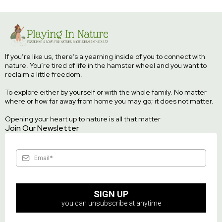
If you’re like us, there’s a yearning inside of you to connect with
nature. You’re tired of life in the hamster wheel and you want to
reclaim a little freedom.
To explore either by yourself or with the whole family. No matter
where or how far away from home you may go; it does not matter.
Opening your heart up to nature is all that matter
Join Our Newsletter
SIGN UP
you can unsubscribe at anytime