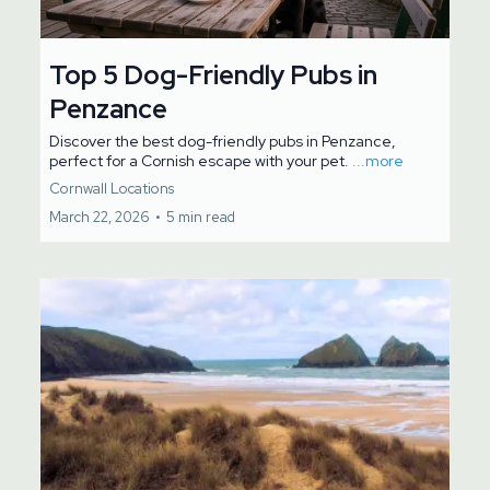
Top 5 Dog-Friendly Pubs in
Penzance
Discover the best dog-friendly pubs in Penzance,
perfect for a Cornish escape with your pet.
...more
Cornwall Locations
March 22, 2026
•
5 min read