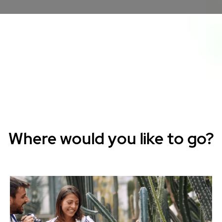
Where would you like to go?