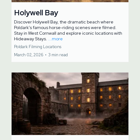
Holywell Bay
Discover Holywell Bay, the dramatic beach where
Poldark’s famous horse-riding scenes were filmed.
Stay in West Cornwall and explore iconic locations with
Hideaway Stays.
...more
Poldark Filming Locations
March 02, 2026
•
3 min read