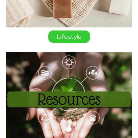
Lifestyle