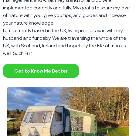
management and what they stand for and do when
implemented correctly and fully. My goal is to share my love
of nature with you, give you tips, and guides and increase
your nature knowledge.
I am currently based in the UK, living in a caravan with my
husband and fur baby. We are traversing the whole of the
UK, with Scotland, Ireland and hopefully the Isle of man as
well. Such Fun!
Get to Know Me Better