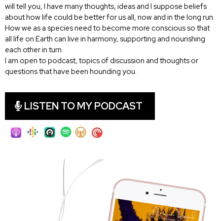
will tell you, I have many thoughts, ideas and I suppose beliefs
about how life could be better for us all, now and in the long run.
How we as a species need to become more conscious so that
all life on Earth can live in harmony, supporting and nourishing
each other in turn.
I am open to podcast, topics of discussion and thoughts or
questions that have been hounding you.
LISTEN TO MY PODCAST