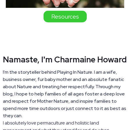
Resources
Namaste, I'm Charmaine Howard
I'm the storyteller behind Playing In Nature. I am a wife,
business owner, fur baby mother and an absolute fanatic
about Nature and treating her respectfully. Through my
blog, I hope to help families of all ages foster a deep love
and respect for Mother Nature, and inspire families to
spend more time outdoors or just connect to it as best as
they can.
I absolutely love permaculture and holistic land