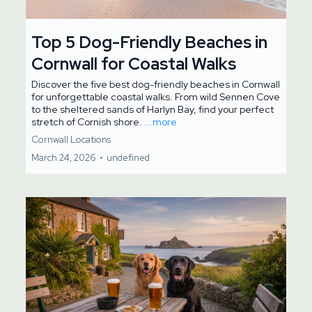
Top 5 Dog-Friendly Beaches in
Cornwall for Coastal Walks
Discover the five best dog-friendly beaches in Cornwall
for unforgettable coastal walks. From wild Sennen Cove
to the sheltered sands of Harlyn Bay, find your perfect
stretch of Cornish shore.
...more
Cornwall Locations
March 24, 2026
•
undefined