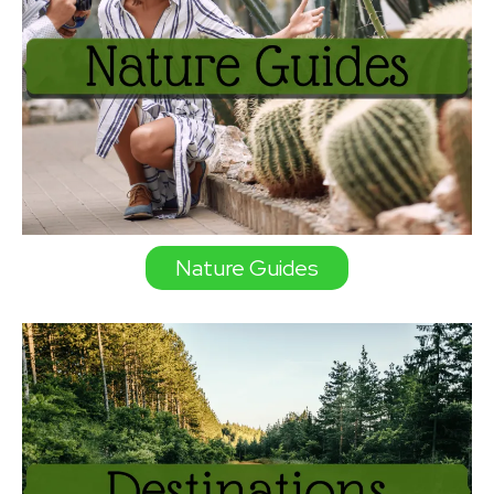
Nature Guides