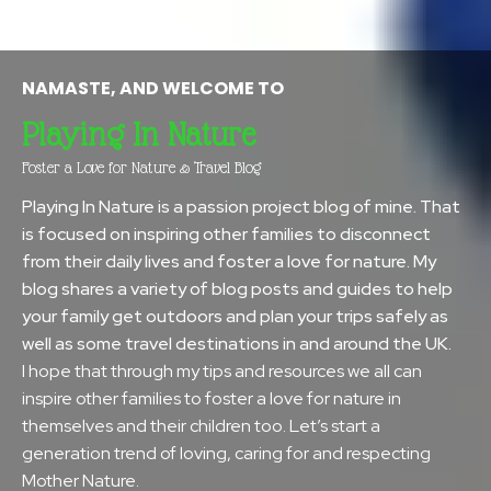
NAMASTE, AND WELCOME TO
Playing In Nature
Foster a Love for Nature & Travel Blog
Playing In Nature is a passion project blog of mine. That
is focused on inspiring other families to disconnect
from their daily lives and foster a love for nature. My
blog shares a variety of blog posts and guides to help
your family get outdoors and plan your trips safely as
well as some travel destinations in and around the UK.
I hope that through my tips and resources we all can
inspire other families to foster a love for nature in
themselves and their children too. Let’s start a
generation trend of loving, caring for and respecting
Mother Nature.