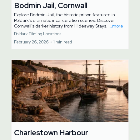
Bodmin Jail, Cornwall
Explore Bodmin Jail, the historic prison featured in
Poldark’s dramatic incarceration scenes. Discover
Cornwall’s darker history from Hideaway Stays.
...more
Poldark Filming Locations
February 26, 2026
•
1 min read
Charlestown Harbour