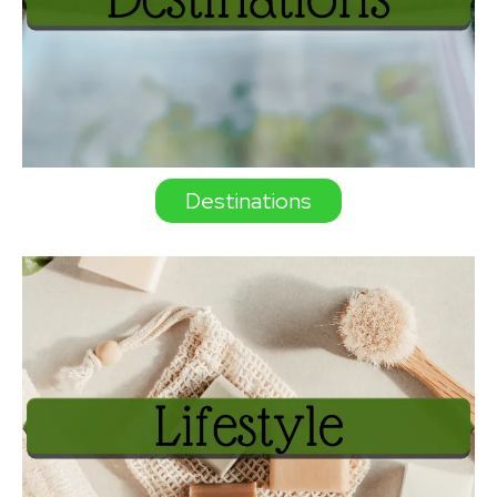
Destinations